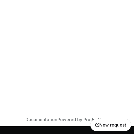
Documentation
Powered by Productlane
New request