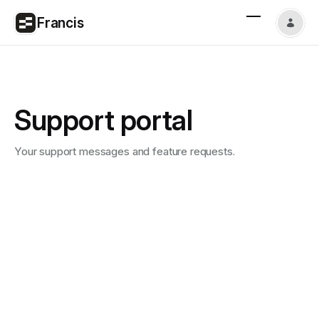
Francis
Support portal
Your support messages and feature requests.